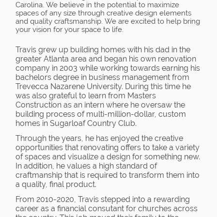
Carolina. We believe in the potential to maximize
spaces of any size through creative design elements
and quality craftsmanship. We are excited to help bring
your vision for your space to life.
Travis grew up building homes with his dad in the
greater Atlanta area and began his own renovation
company in 2003 while working towards earning his
bachelors degree in business management from
Trevecca Nazarene University. During this time he
was also grateful to learn from Masters
Construction as an intern where he oversaw the
building process of multi-million-dollar, custom
homes in Sugarloaf Country Club.
Through the years, he has enjoyed the creative
opportunities that renovating offers to take a variety
of spaces and visualize a design for something new.
In addition, he values a high standard of
craftmanship that is required to transform them into
a quality, final product.
From 2010-2020, Travis stepped into a rewarding
career as a financial consutant for churches across