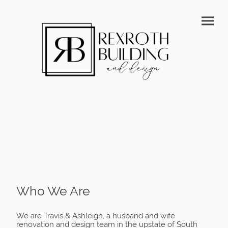
Who We Are
We are Travis & Ashleigh, a husband and wife
renovation and design team in the upstate of South