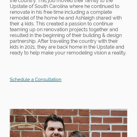
the country. This job moved their family to the
Upstate of South Carolina where he continued to
renovate in his free time including a complete
remodel of the home he and Ashleigh shared with
their 4 kids. This created a passion to continue
teaming up on renovation projects together and
resulted in the beginning of their building & design
partnership. After traveling the country with their
kids in 2021, they are back home in the Upstate and
ready to help make your remodeling vision a reality.
Schedule a Consultation