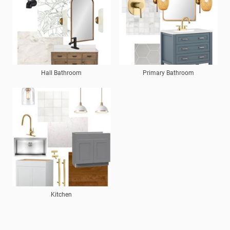
Hall Bathroom
Primary Bathroom
Kitchen