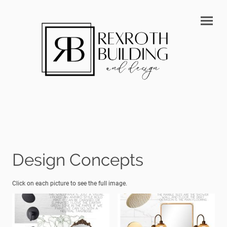
Design Concepts
Click on each picture to see the full image.